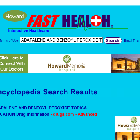
Terms of Use
Email This!
APALENE AND BENZOYL PEROXIDE TOPICAL
CATION Drug Information
- drugs.com - Advanced